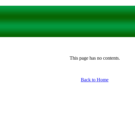
This page has no contents.
Back to Home