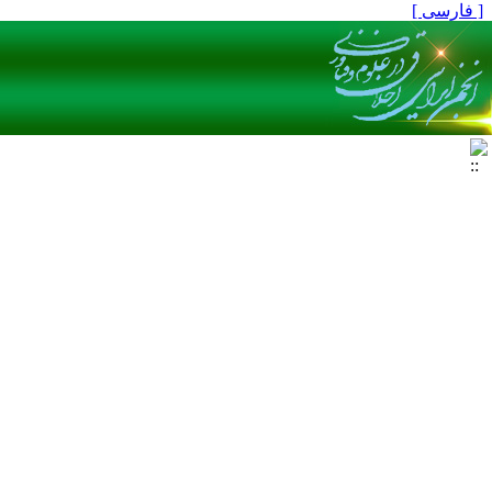
[ فارسی ]