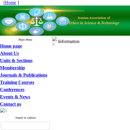
[
Home
]
Main Menu
Information
Home page
About Us
Units & Sections
Membership
Journals & Publications
Training Courses
Conferences
Events & News
Contact us
Search in website