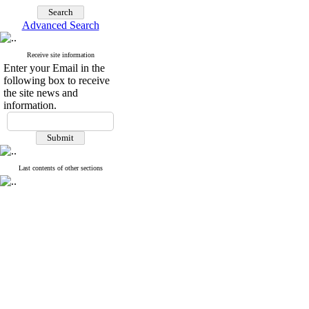
Advanced Search
Receive site information
Enter your Email in the
following box to receive
the site news and
information.
Last contents of other sections