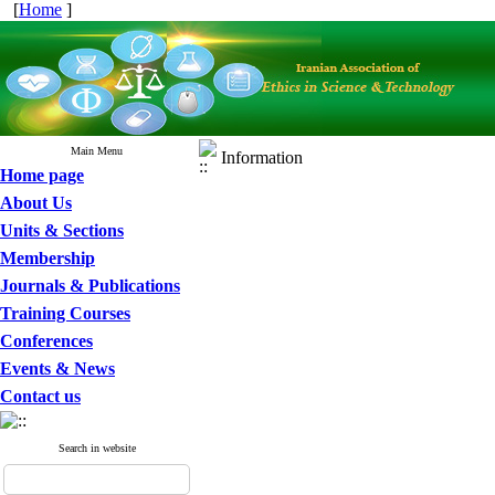
[
Home
]
Main Menu
Information
Home page
About Us
Units & Sections
Membership
Journals & Publications
Training Courses
Conferences
Events & News
Contact us
Search in website