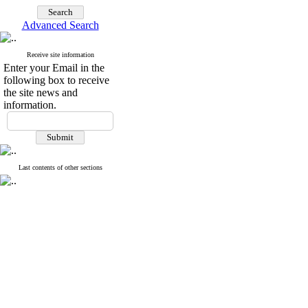
Advanced Search
Receive site information
Enter your Email in the
following box to receive
the site news and
information.
Last contents of other sections