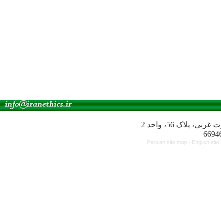
آدرس انجمن: میدا
Persian site map -
English sit