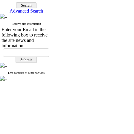
Advanced Search
Receive site information
Enter your Email in the
following box to receive
the site news and
information.
Last contents of other sections