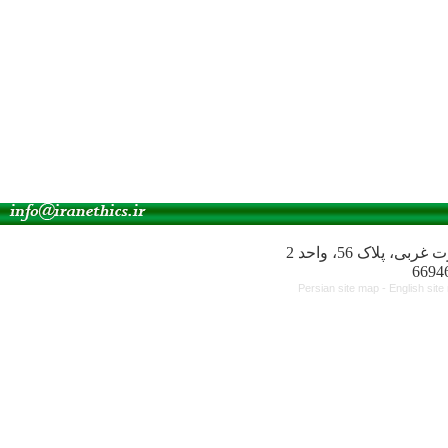
آدرس انجمن: میدا
Persian site map -
English sit