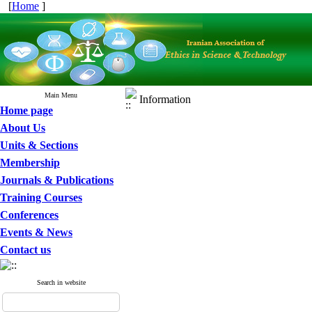
[
Home
]
Main Menu
Information
Home page
About Us
Units & Sections
Membership
Journals & Publications
Training Courses
Conferences
Events & News
Contact us
Search in website