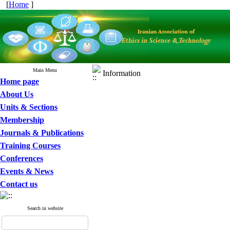
[
Home
]
Main Menu
Information
Home page
About Us
Units & Sections
Membership
Journals & Publications
Training Courses
Conferences
Events & News
Contact us
Search in website