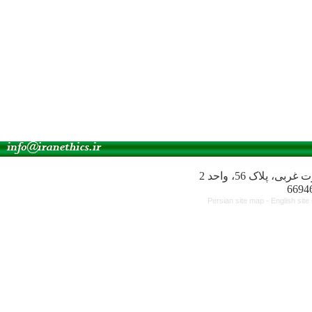
آدرس انجمن: میدا
Persian site map -
English sit