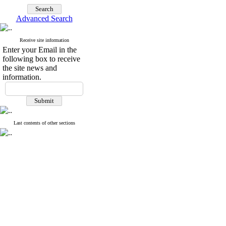
Advanced Search
Receive site information
Enter your Email in the
following box to receive
the site news and
information.
Last contents of other sections