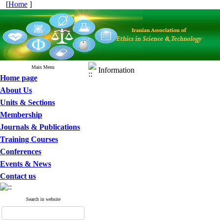
[
Home
]
Main Menu
Information
Home page
About Us
Units & Sections
Membership
Journals & Publications
Training Courses
Conferences
Events & News
Contact us
Search in website