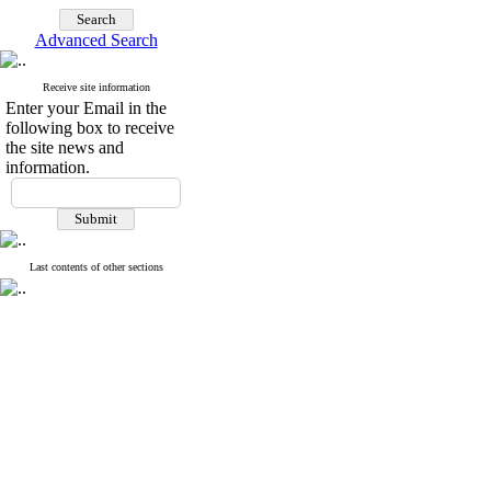
Advanced Search
Receive site information
Enter your Email in the
following box to receive
the site news and
information.
Last contents of other sections