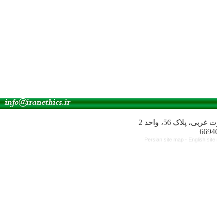
آدرس انجمن: میدا
Persian site map -
English sit