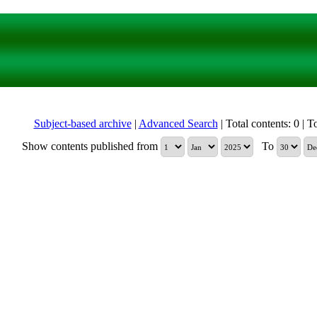
Subject-based archive
|
Advanced Search
| Total contents: 0 | To
Show contents published from
To