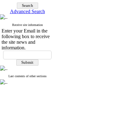
Advanced Search
Receive site information
Enter your Email in the
following box to receive
the site news and
information.
Last contents of other sections