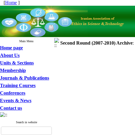
[
Home
]
Main Menu
Second Round (2007-2010)
Archive
:
Home page
About Us
Units & Sections
Membership
Journals & Publications
Training Courses
Conferences
Events & News
Contact us
Search in website