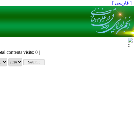
[ فارسی ]
tal contents visits: 0 |