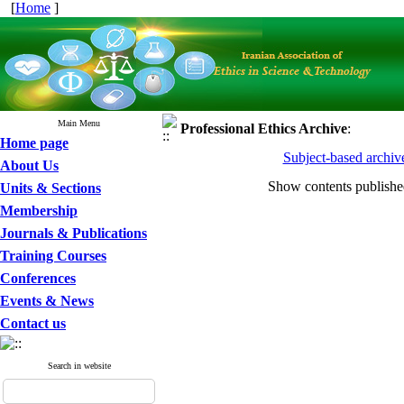
[
Home
]
Main Menu
Professional Ethics
Archive
:
Home page
Subject-based archiv
About Us
Show contents publish
Units & Sections
Membership
Journals & Publications
Training Courses
Conferences
Events & News
Contact us
Search in website