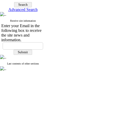
Advanced Search
Receive site information
Enter your Email in the
following box to receive
the site news and
information.
Last contents of other sections