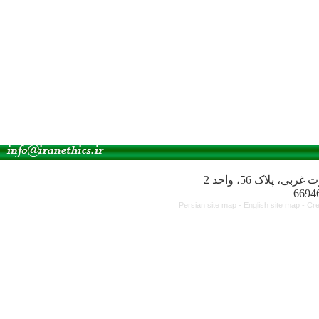
آدرس انجمن: میدا
Persian site map -
English site map
- Cr