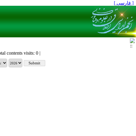
[ فارسی ]
tal contents visits: 0 |