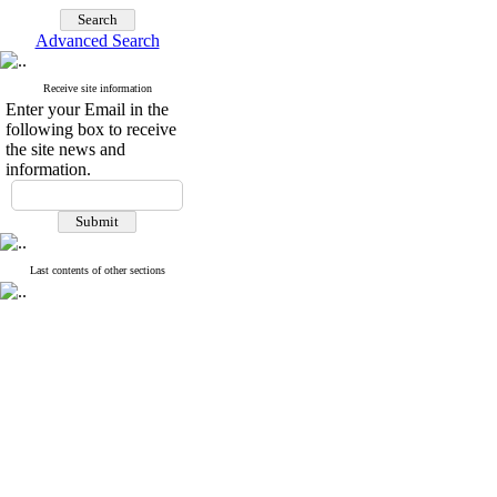
Advanced Search
Receive site information
Enter your Email in the
following box to receive
the site news and
information.
Last contents of other sections