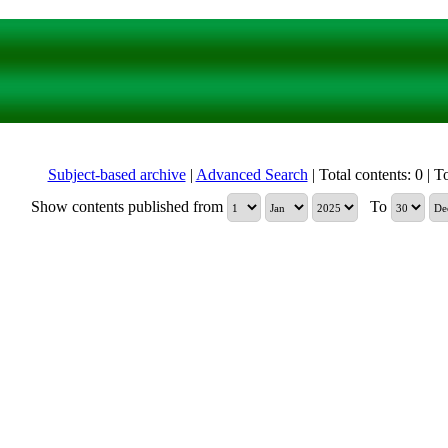
Subject-based archive
|
Advanced Search
| Total contents: 0 | To
Show contents published from
To