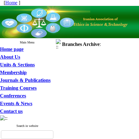
[
Home
]
Main Menu
Branches
Archive
:
Home page
About Us
Units & Sections
Membership
Journals & Publications
Training Courses
Conferences
Events & News
Contact us
Search in website