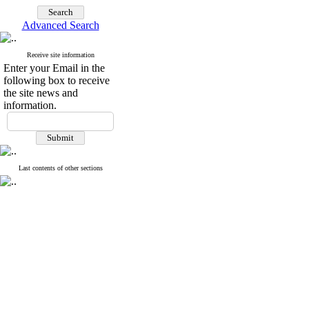
Advanced Search
Receive site information
Enter your Email in the
following box to receive
the site news and
information.
Last contents of other sections