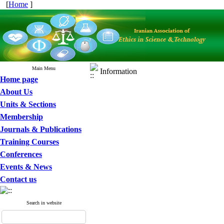
[
Home
]
Main Menu
Information
Home page
About Us
Units & Sections
Membership
Journals & Publications
Training Courses
Conferences
Events & News
Contact us
Search in website