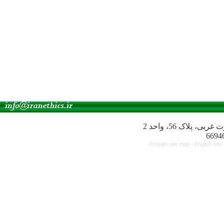
آدرس انجمن: میدا
Persian site map -
English sit