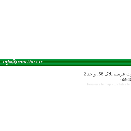
آدرس انجمن: میدا
Persian site map -
English sit