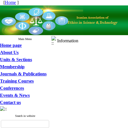
[
Home
]
Main Menu
Information
Home page
About Us
Units & Sections
Membership
Journals & Publications
Training Courses
Conferences
Events & News
Contact us
Search in website