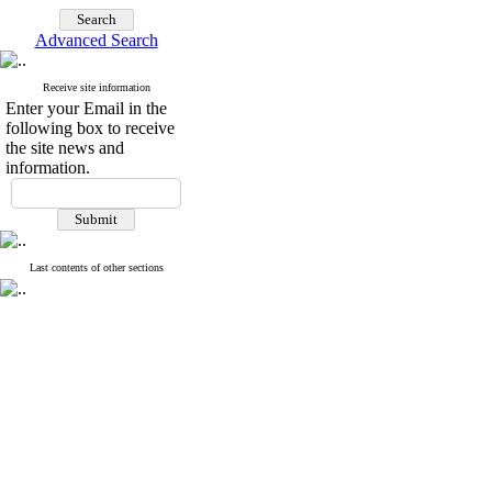
Advanced Search
Receive site information
Enter your Email in the
following box to receive
the site news and
information.
Last contents of other sections