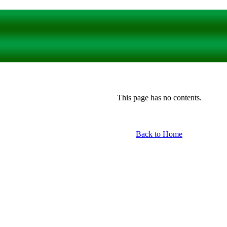
This page has no contents.
Back to Home