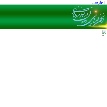
[ فارسی ]