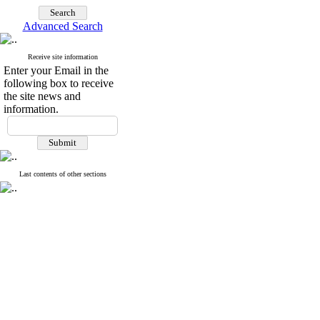
Advanced Search
Receive site information
Enter your Email in the
following box to receive
the site news and
information.
Last contents of other sections