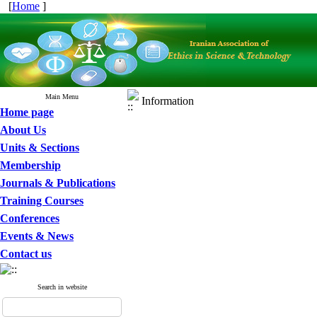
[
Home
]
Main Menu
Information
Home page
About Us
Units & Sections
Membership
Journals & Publications
Training Courses
Conferences
Events & News
Contact us
Search in website