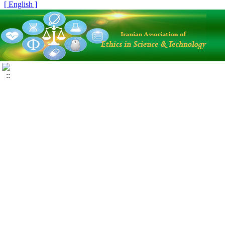
[ English ]