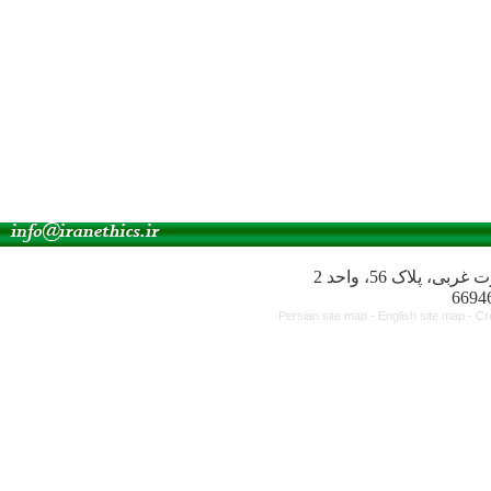
آدرس انجمن: میدا
Persian site map -
English site map
- Cr