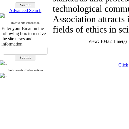
technological commun
Advanced Search
Association attracts 
Receive site information
fields of ethics in s
Enter your Email in the
following box to receive
the site news and
View: 10432 Time(s
information.
Click 
Last contents of other sections