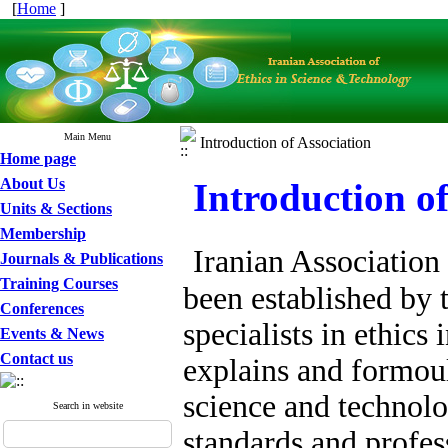
[
Home
]
Main Menu
Introduction of Association
Home page
About Us
Introduction of
Units & Sections
Membership
Iranian Association
Journals & Publications
Training Courses
been established by 
Conferences
specialists in ethics
Events & News
Contact us
explains and formoul
science and technolo
Search in website
standards and profess